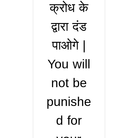
क्रोध के
द्वारा दंड
पाओगे |
You will
not be
punishe
d for