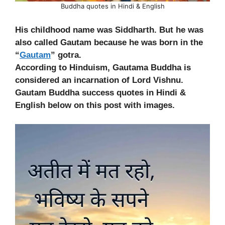
Buddha quotes in Hindi & English
His childhood name was Siddharth. But he was
also called Gautam because he was born in the
“
Gautam
” gotra.
According to Hinduism, Gautama Buddha is
considered an incarnation of Lord Vishnu.
Gautam Buddha success quotes in Hindi &
English below on this post with images.