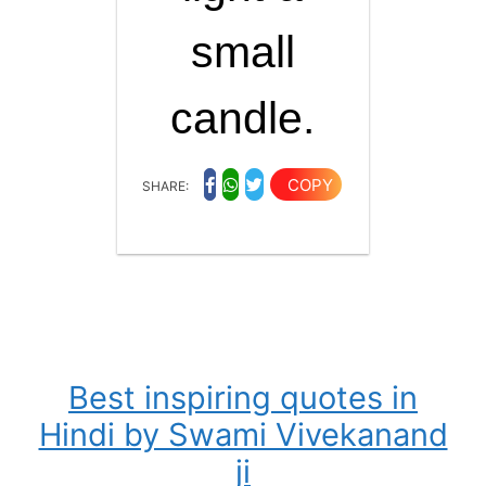
small
candle.
COPY
SHARE:
Best inspiring quotes in
Hindi by Swami Vivekanand
ji