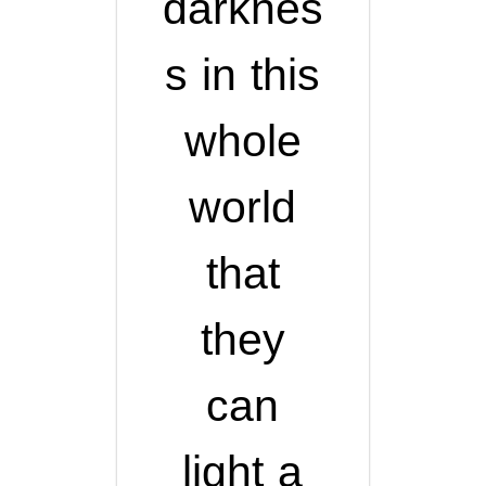
darknes
s in this
whole
world
that
they
can
light a