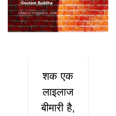
शक एक
लाइलाज
बीमारी है,