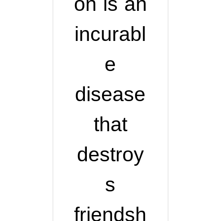
on is an
incurabl
e
disease
that
destroy
s
friendsh