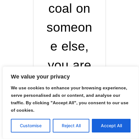
coal on
someon
e else,
you are
We value your privacy
the one
We use cookies to enhance your browsing experience,
serve personalised ads or content, and analyse our
who
traffic. By clicking "Accept All", you consent to our use
of cookies.
burns in
Customise
Reject All
Accept All