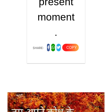
present
moment
.
COPY
SHARE: