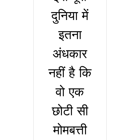
दुनिया में
इतना
अंधकार
नहीं है कि
वो एक
छोटी सी
मोमबत्ती