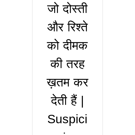
जो दोस्ती
और रिश्ते
को दीमक
की तरह
ख़तम कर
देती हैं |
Suspici