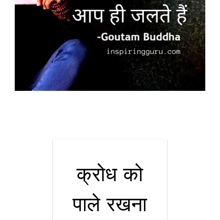
क्रोध को
पाले रखना