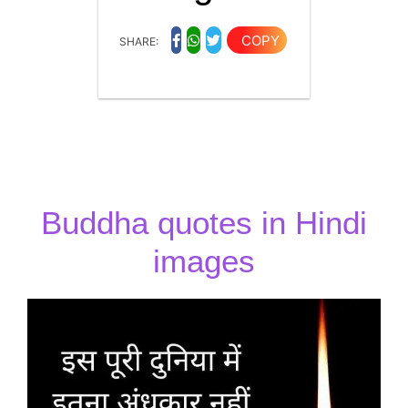
COPY
SHARE:
Buddha quotes in Hindi
images