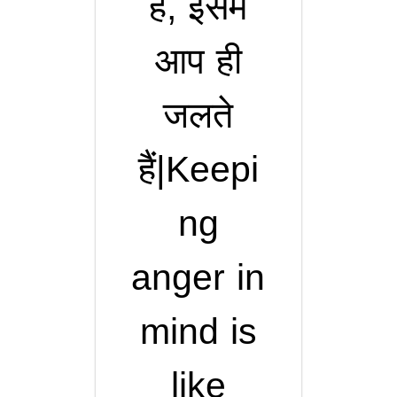
हैं, इसमें
आप ही
जलते
हैं|Keepi
ng
anger in
mind is
like