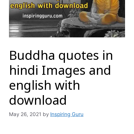
Buddha quotes in
hindi Images and
english with
download
May 26, 2021
by
Inspiring Guru