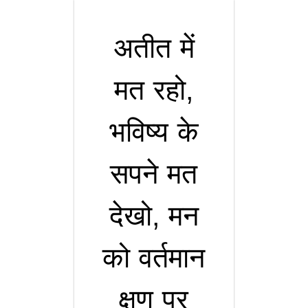
अतीत में
मत रहो,
भविष्य के
सपने मत
देखो, मन
को वर्तमान
क्षण पर