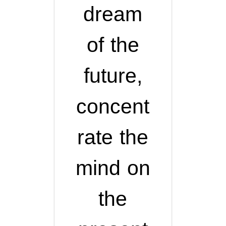
dream
of the
future,
concent
rate the
mind on
the