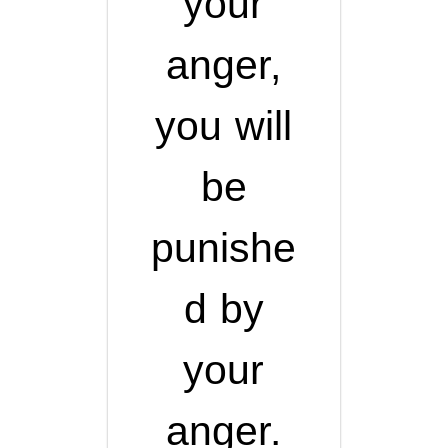
your
anger,
you will
be
punishe
d by
your
anger.