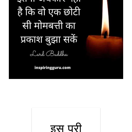
इस पूरी