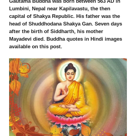
Gautama Buddha was born between 563 AD in
Lumbini, Nepal near Kapilavastu, the then
capital of Shakya Republic. His father was the
head of Shuddhodana Shakya Gan. Seven days
after the birth of Siddharth, his mother
Mayadevi died. Buddha quotes in Hindi images
available on this post.