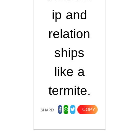
ip and
relation
ships
like a
termite.
COPY
SHARE: