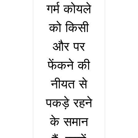
गर्म कोयले
को किसी
और पर
फेंकने की
नीयत से
पकड़े रहने
के समान