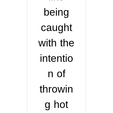
being
caught
with the
intentio
n of
throwin
g hot