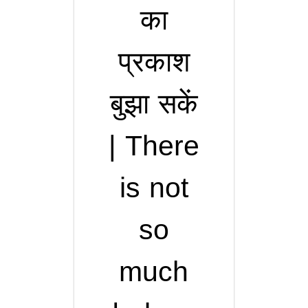
का
प्रकाश
बुझा सकें
| There
is not
so
much