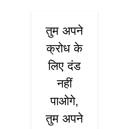
तुम अपने
क्रोध के
लिए दंड
नहीं
पाओगे,
तुम अपने