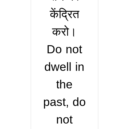
केंद्रित
करो।
Do not
dwell in
the
past, do
not