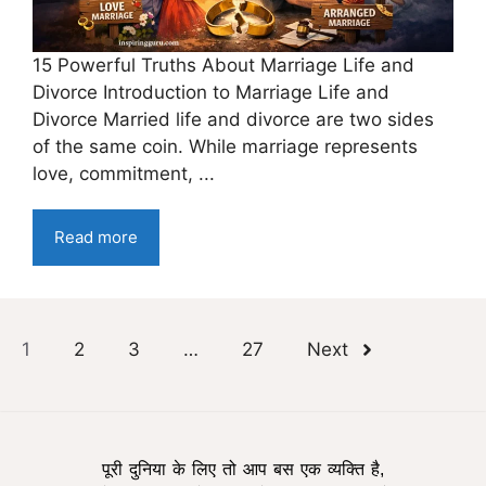
15 Powerful Truths About Marriage Life and
Divorce Introduction to Marriage Life and
Divorce Married life and divorce are two sides
of the same coin. While marriage represents
love, commitment, ...
Read more
1
2
3
…
27
Next
पूरी दुनिया के लिए तो आप बस एक व्यक्ति है,