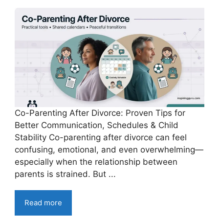
Co-Parenting After Divorce: Proven Tips for
Better Communication, Schedules & Child
Stability Co-parenting after divorce can feel
confusing, emotional, and even overwhelming—
especially when the relationship between
parents is strained. But ...
Read more