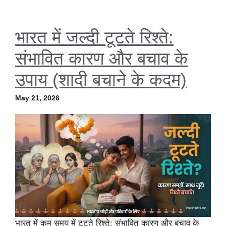
भारत में जल्दी टूटते रिश्ते:
संभावित कारण और बचाव के
उपाय (शादी बचाने के कदम)
May 21, 2026
भारत में कम समय में टूटते रिश्ते: संभावित कारण और बचाव के