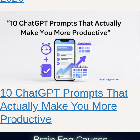
10 ChatGPT Prompts That
Actually Make You More
Productive