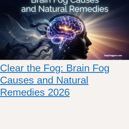
Clear the Fog: Brain Fog
Causes and Natural
Remedies 2026