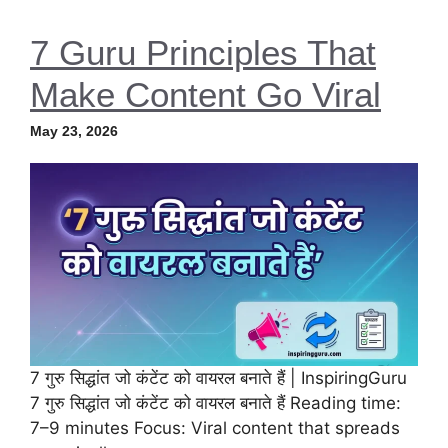
7 Guru Principles That
Make Content Go Viral
May 23, 2026
7 गुरु सिद्धांत जो कंटेंट को वायरल बनाते हैं | InspiringGuru
7 गुरु सिद्धांत जो कंटेंट को वायरल बनाते हैं Reading time:
7–9 minutes Focus: Viral content that spreads