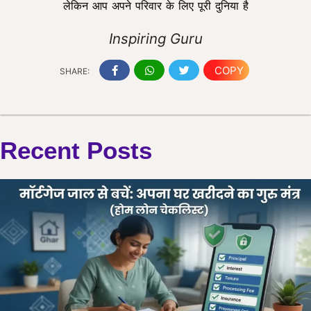
लेकिन आप अपने परिवार के लिए पूरी दुनिया है
Inspiring Guru
COPY
SHARE:
Recent Posts