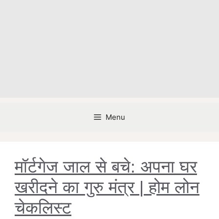
Menu
मॉर्टगेज जाल से बचे: अपना घर
खरीदने का गुरु मंत्र | होम लोन
चेकलिस्ट