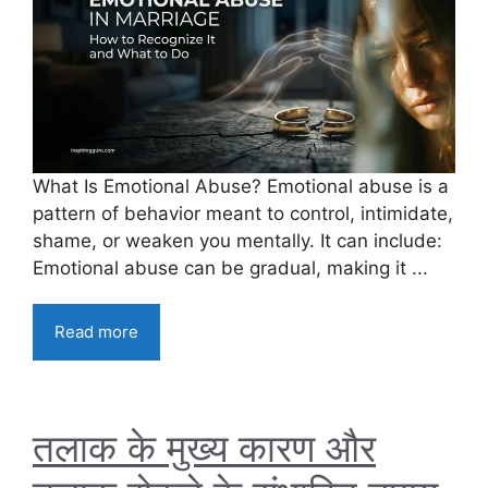
What Is Emotional Abuse? Emotional abuse is a
pattern of behavior meant to control, intimidate,
shame, or weaken you mentally. It can include:
Emotional abuse can be gradual, making it ...
Read more
तलाक के मुख्य कारण और