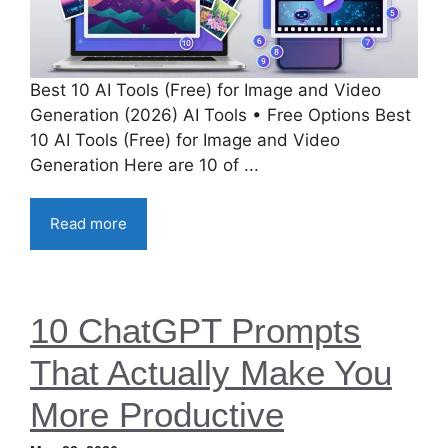
Best 10 AI Tools (Free) for Image and Video
Generation (2026) AI Tools • Free Options Best
10 AI Tools (Free) for Image and Video
Generation Here are 10 of ...
Read more
10 ChatGPT Prompts
That Actually Make You
More Productive