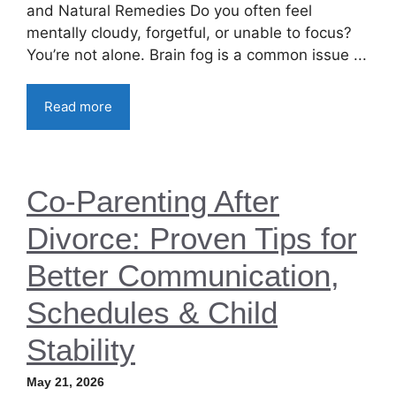
and Natural Remedies Do you often feel
mentally cloudy, forgetful, or unable to focus?
You’re not alone. Brain fog is a common issue ...
Read more
Co-Parenting After
Divorce: Proven Tips for
Better Communication,
Schedules & Child
Stability
May 21, 2026