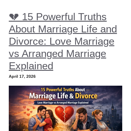
💔 15 Powerful Truths
About Marriage Life and
Divorce: Love Marriage
vs Arranged Marriage
Explained
April 17, 2026