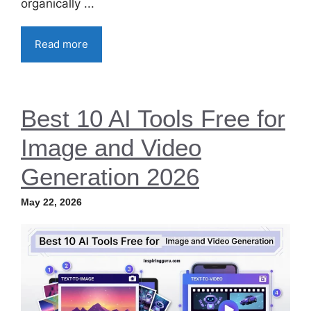
organically ...
Read more
Best 10 AI Tools Free for
Image and Video
Generation 2026
May 22, 2026