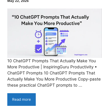
May 22, 2026
10 ChatGPT Prompts That Actually Make You
More Productive | InspiringGuru Productivity •
ChatGPT Prompts 10 ChatGPT Prompts That
Actually Make You More Productive Copy-paste
these practical ChatGPT prompts to ...
Read more