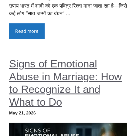
उपाय भारत में शादी को एक पवित्र रिश्ता माना जाता रहा है—जिसे
कई लोग “सात जन्मों का बंधन” ...
Read more
Signs of Emotional
Abuse in Marriage: How
to Recognize It and
What to Do
May 21, 2026