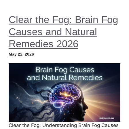
Clear the Fog: Brain Fog
Causes and Natural
Remedies 2026
May 22, 2026
Clear the Fog: Understanding Brain Fog Causes