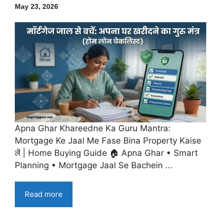
May 23, 2026
Apna Ghar Khareedne Ka Guru Mantra:
Mortgage Ke Jaal Me Fase Bina Property Kaise
लें | Home Buying Guide 🏠 Apna Ghar • Smart
Planning • Mortgage Jaal Se Bachein ...
Read more