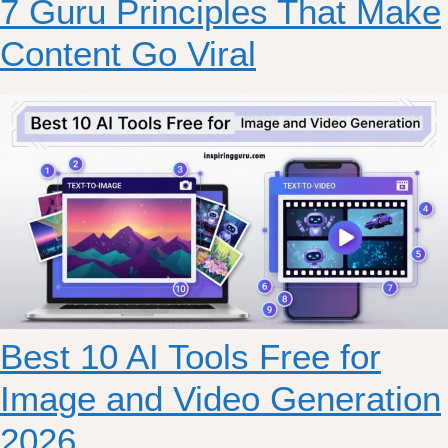
7 Guru Principles That Make
Content Go Viral
Best 10 AI Tools Free for
Image and Video Generation
2026