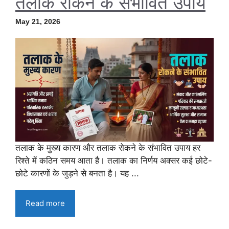
तलाक रोकने के संभावित उपाय
May 21, 2026
तलाक के मुख्य कारण और तलाक रोकने के संभावित उपाय हर
रिश्ते में कठिन समय आता है। तलाक का निर्णय अक्सर कई छोटे-
छोटे कारणों के जुड़ने से बनता है। यह ...
Read more