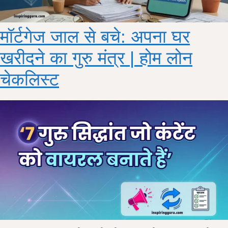
मॉर्टगेज जाल से बचे: अपना घर
खरीदने का गुरु मंत्र | होम लोन
चेकलिस्ट