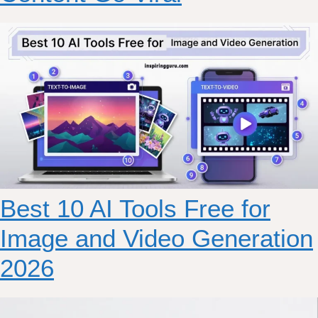
Best 10 AI Tools Free for
Image and Video Generation
2026