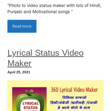
“Photo to video status maker with lots of Hindi,
Punjabi and Motivational songs “
Read more
Lyrical Status Video
Maker
April 25, 2021