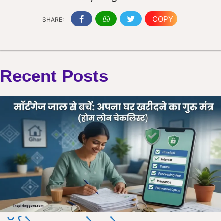
COPY
SHARE:
Recent Posts