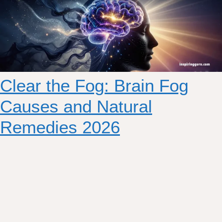
Clear the Fog: Brain Fog
Causes and Natural
Remedies 2026