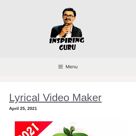
Skip
to
content
Menu
Lyrical Video Maker
April 25, 2021