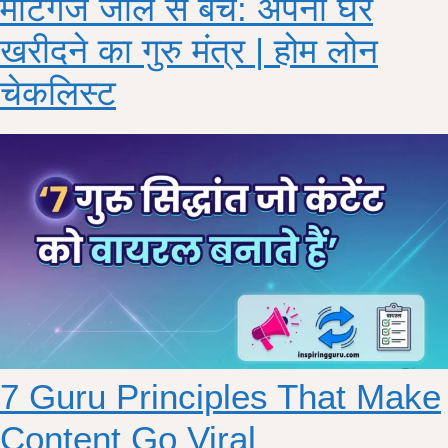
मॉर्टगेज जाल से बचे: अपना घर
खरीदने का गुरु मंत्र | होम लोन
चेकलिस्ट
7 Guru Principles That Make
Content Go Viral