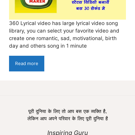
360 Lyrical video has large lyrical video song
library, you can select your favorite video and
create one romantic, sad, motivational, birth
day and others song in 1 minute
Read more
पूरी दुनिया के लिए तो आप बस एक व्यक्ति है,
लेकिन आप अपने परिवार के लिए पूरी दुनिया है
Inspiring Guru