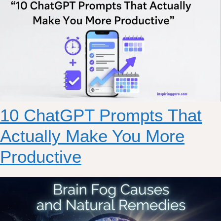
10 ChatGPT Prompts That
Actually Make You More
Productive