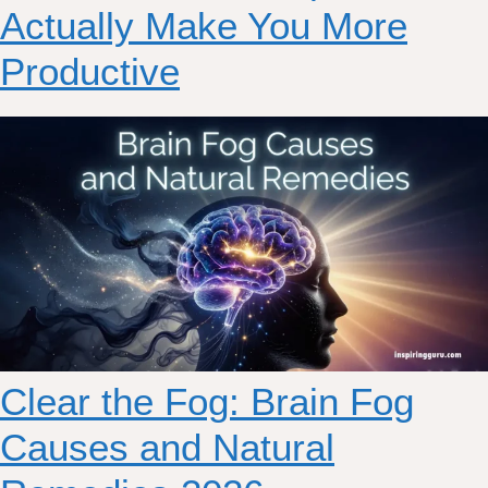
Actually Make You More
Productive
Clear the Fog: Brain Fog
Causes and Natural