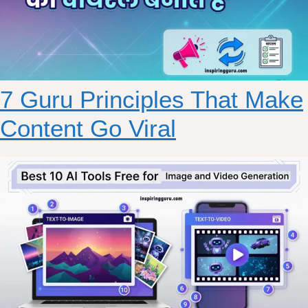
7 Guru Principles That Make
Content Go Viral