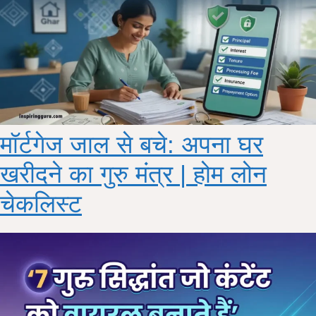
मॉर्टगेज जाल से बचे: अपना घर
खरीदने का गुरु मंत्र | होम लोन
चेकलिस्ट