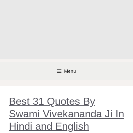
Menu
Best 31 Quotes By
Swami Vivekananda Ji In
Hindi and English