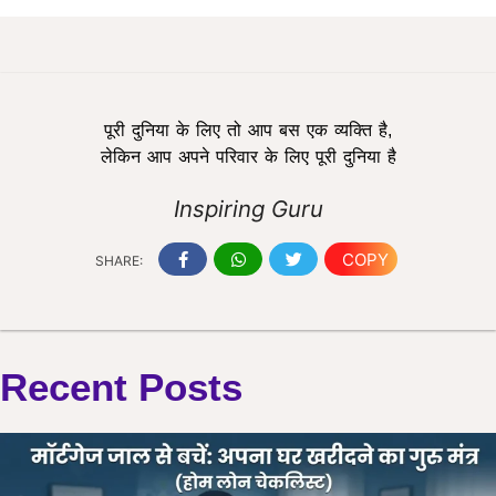
पूरी दुनिया के लिए तो आप बस एक व्यक्ति है,
लेकिन आप अपने परिवार के लिए पूरी दुनिया है
Inspiring Guru
COPY
SHARE:
Recent Posts