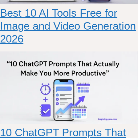
Best 10 AI Tools Free for
Image and Video Generation
2026
10 ChatGPT Prompts That