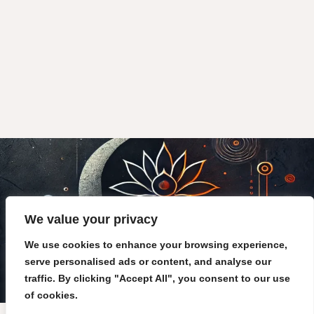
We value your privacy
We use cookies to enhance your browsing experience,
serve personalised ads or content, and analyse our
traffic. By clicking "Accept All", you consent to our use
of cookies.