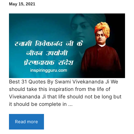
May 15, 2021
Best 31 Quotes By Swami Vivekananda Ji We
should take this inspiration from the life of
Vivekananda Ji that life should not be long but
it should be complete in ...
Read more