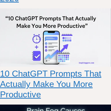
10 ChatGPT Prompts That
Actually Make You More
Productive