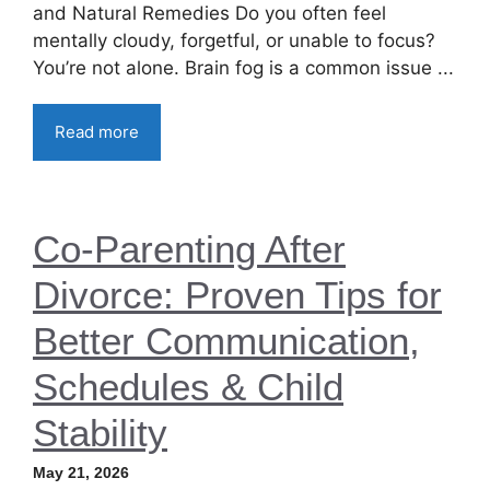
and Natural Remedies Do you often feel
mentally cloudy, forgetful, or unable to focus?
You’re not alone. Brain fog is a common issue ...
Read more
Co-Parenting After
Divorce: Proven Tips for
Better Communication,
Schedules & Child
Stability
May 21, 2026