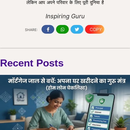
लेकिन आप अपने परिवार के लिए पूरी दुनिया है
Inspiring Guru
COPY
SHARE:
Recent Posts