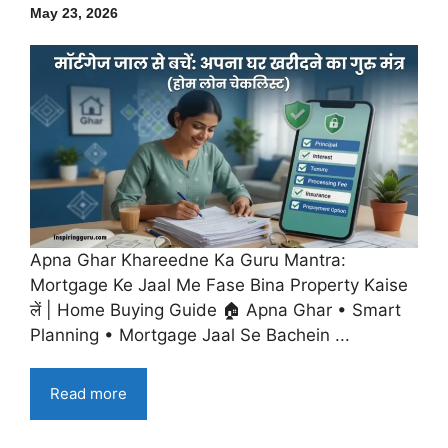
May 23, 2026
Apna Ghar Khareedne Ka Guru Mantra:
Mortgage Ke Jaal Me Fase Bina Property Kaise
लें | Home Buying Guide 🏠 Apna Ghar • Smart
Planning • Mortgage Jaal Se Bachein ...
Read more