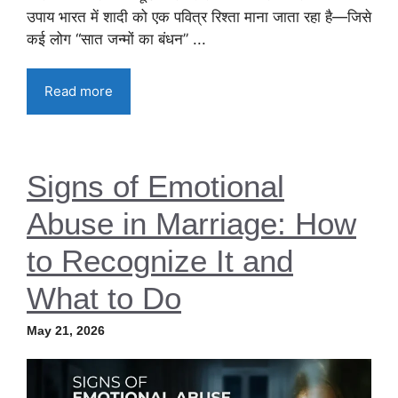
उपाय भारत में शादी को एक पवित्र रिश्ता माना जाता रहा है—जिसे
कई लोग “सात जन्मों का बंधन” ...
Read more
Signs of Emotional
Abuse in Marriage: How
to Recognize It and
What to Do
May 21, 2026