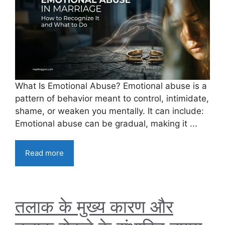
What Is Emotional Abuse? Emotional abuse is a
pattern of behavior meant to control, intimidate,
shame, or weaken you mentally. It can include:
Emotional abuse can be gradual, making it ...
Read more
तलाक के मुख्य कारण और