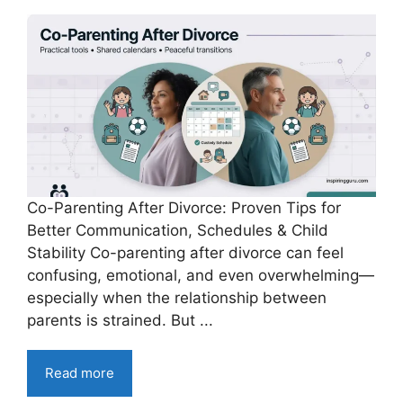
Co-Parenting After Divorce: Proven Tips for
Better Communication, Schedules & Child
Stability Co-parenting after divorce can feel
confusing, emotional, and even overwhelming—
especially when the relationship between
parents is strained. But ...
Read more