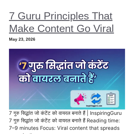
7 Guru Principles That
Make Content Go Viral
May 23, 2026
7 गुरु सिद्धांत जो कंटेंट को वायरल बनाते हैं | InspiringGuru
7 गुरु सिद्धांत जो कंटेंट को वायरल बनाते हैं Reading time:
7–9 minutes Focus: Viral content that spreads