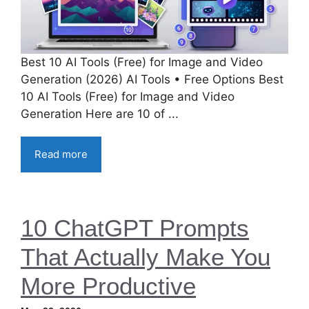
Best 10 AI Tools (Free) for Image and Video
Generation (2026) AI Tools • Free Options Best
10 AI Tools (Free) for Image and Video
Generation Here are 10 of ...
Read more
10 ChatGPT Prompts
That Actually Make You
More Productive