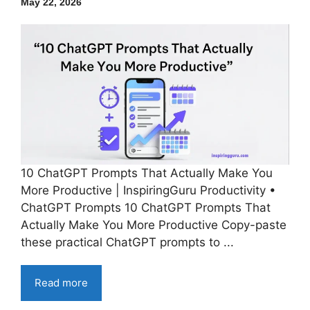
May 22, 2026
10 ChatGPT Prompts That Actually Make You
More Productive | InspiringGuru Productivity •
ChatGPT Prompts 10 ChatGPT Prompts That
Actually Make You More Productive Copy-paste
these practical ChatGPT prompts to ...
Read more