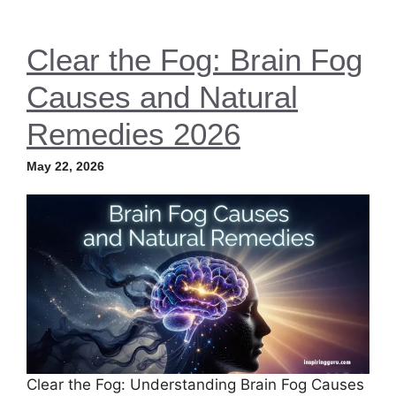
Clear the Fog: Brain Fog
Causes and Natural
Remedies 2026
May 22, 2026
Clear the Fog: Understanding Brain Fog Causes