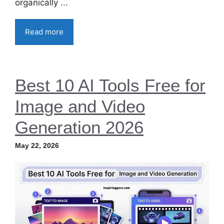
organically ...
Read more
Best 10 AI Tools Free for
Image and Video
Generation 2026
May 22, 2026