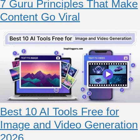
7 Guru Principles That Make
Content Go Viral
Best 10 AI Tools Free for
Image and Video Generation
2026