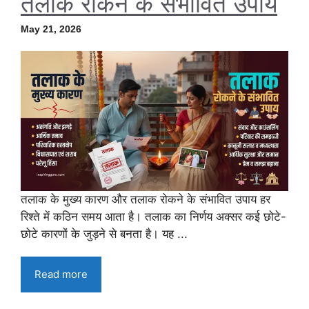
तलाक रोकने के संभावित उपाय
May 21, 2026
तलाक के मुख्य कारण और तलाक रोकने के संभावित उपाय हर
रिश्ते में कठिन समय आता है। तलाक का निर्णय अक्सर कई छोटे-
छोटे कारणों के जुड़ने से बनता है। यह ...
Read more