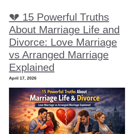
💔 15 Powerful Truths
About Marriage Life and
Divorce: Love Marriage
vs Arranged Marriage
Explained
April 17, 2026