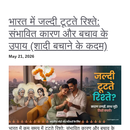
भारत में जल्दी टूटते रिश्ते:
संभावित कारण और बचाव के
उपाय (शादी बचाने के कदम)
May 21, 2026
भारत में कम समय में टूटते रिश्ते: संभावित कारण और बचाव के