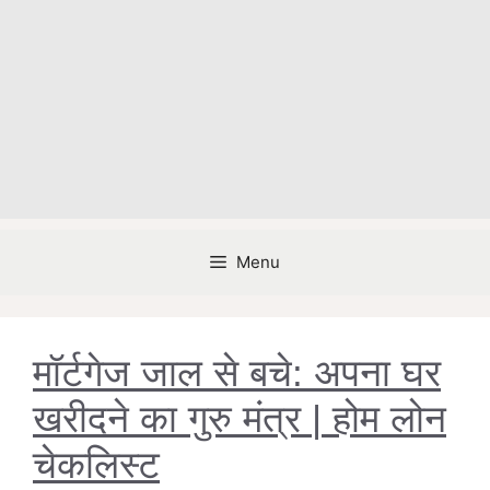
Menu
मॉर्टगेज जाल से बचे: अपना घर
खरीदने का गुरु मंत्र | होम लोन
चेकलिस्ट