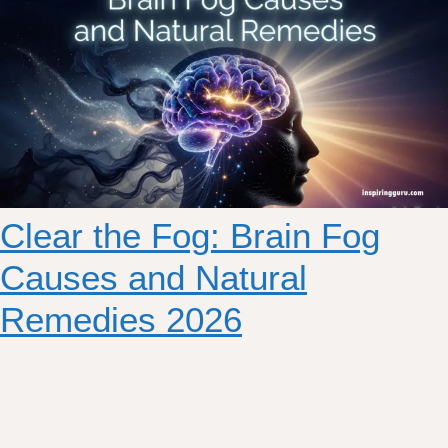
Clear the Fog: Brain Fog
Causes and Natural
Remedies 2026