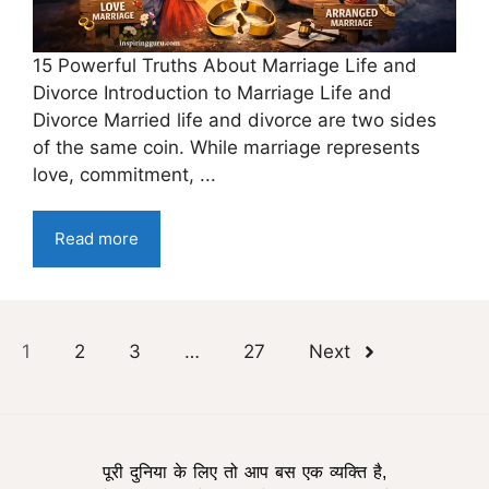
15 Powerful Truths About Marriage Life and
Divorce Introduction to Marriage Life and
Divorce Married life and divorce are two sides
of the same coin. While marriage represents
love, commitment, ...
Read more
1
2
3
…
27
Next
पूरी दुनिया के लिए तो आप बस एक व्यक्ति है,