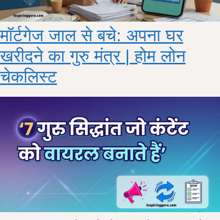
मॉर्टगेज जाल से बचे: अपना घर
खरीदने का गुरु मंत्र | होम लोन
चेकलिस्ट